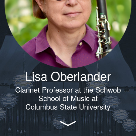
Lisa Oberlander
Clarinet Professor at the Schwob
School of Music at
Columbus State University