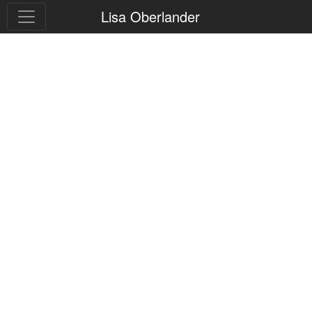
Lisa Oberlander